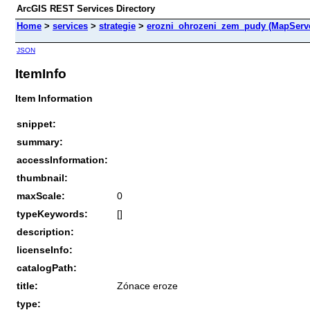
ArcGIS REST Services Directory
Home
>
services
>
strategie
>
erozni_ohrozeni_zem_pudy (MapServ
JSON
ItemInfo
Item Information
snippet:
summary:
accessInformation:
thumbnail:
maxScale:
0
typeKeywords:
[]
description:
licenseInfo:
catalogPath:
title:
Zónace eroze
type: