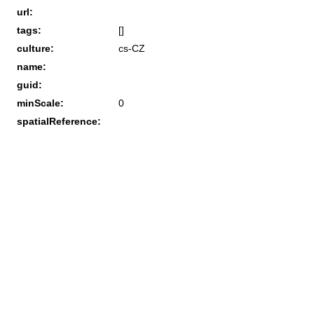
url:
tags:
[]
culture:
cs-CZ
name:
guid:
minScale:
0
spatialReference: