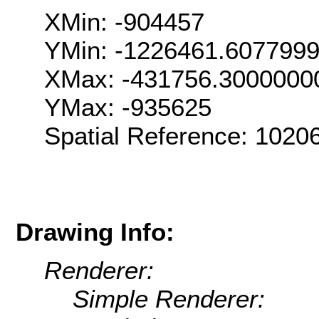
XMin: -904457
YMin: -1226461.607799
XMax: -431756.3000000
YMax: -935625
Spatial Reference: 1020
Drawing Info:
Renderer:
Simple Renderer: