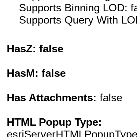
Supports Binning LOD: f
Supports Query With LOD
HasZ: false
HasM: false
Has Attachments:
false
HTML Popup Type:
esriServerHTMLPopupTyp