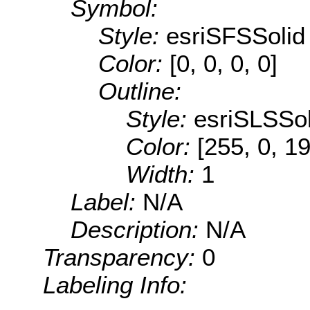
Symbol:
Style:
esriSFSSolid
Color:
[0, 0, 0, 0]
Outline:
Style:
esriSLSSol
Color:
[255, 0, 1
Width:
1
Label:
N/A
Description:
N/A
Transparency:
0
Labeling Info: