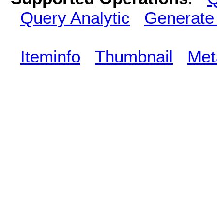
Query Analytic
Generate
Iteminfo
Thumbnail
Met