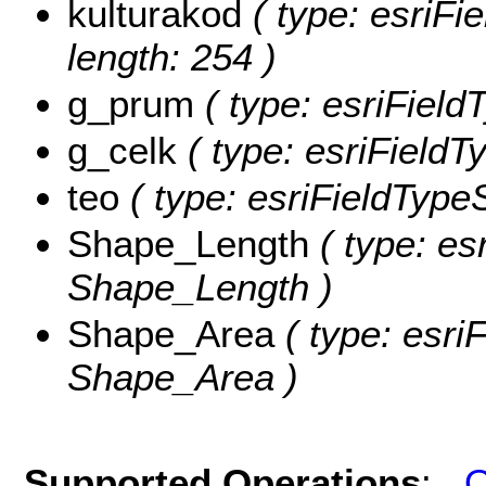
kulturakod
( type: esriFie
length: 254 )
g_prum
( type: esriField
g_celk
( type: esriFieldT
teo
( type: esriFieldTypeS
Shape_Length
( type: es
Shape_Length )
Shape_Area
( type: esri
Shape_Area )
Supported Operations
:
Q