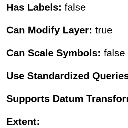
Has Labels:
false
Can Modify Layer:
true
Can Scale Symbols:
false
Use Standardized Querie
Supports Datum Transfor
Extent: