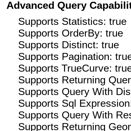
Advanced Query Capabilit
Supports Statistics: true
Supports OrderBy: true
Supports Distinct: true
Supports Pagination: tru
Supports TrueCurve: tru
Supports Returning Query
Supports Query With Dis
Supports Sql Expression:
Supports Query With Res
Supports Returning Geom