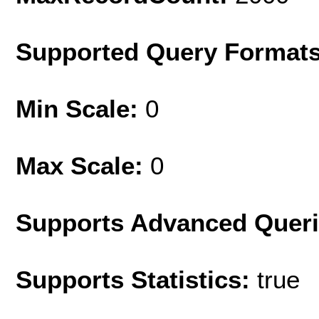
Supported Query Format
Min Scale:
0
Max Scale:
0
Supports Advanced Quer
Supports Statistics:
true