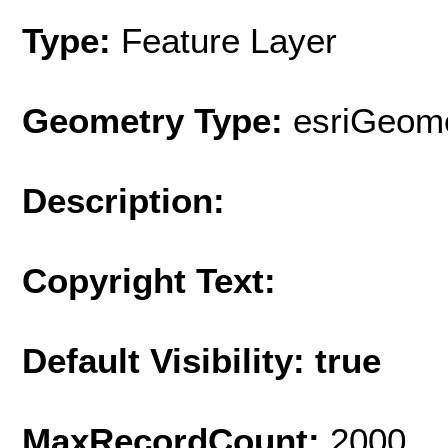
Type:
Feature Layer
Geometry Type:
esriGeome
Description:
Copyright Text:
Default Visibility: true
MaxRecordCount:
2000