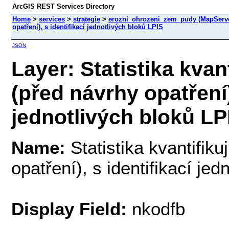
ArcGIS REST Services Directory
Home
>
services
>
strategie
>
erozni_ohrozeni_zem_pudy (MapServ
opatření), s identifikací jednotlivých bloků LPIS
JSON
Layer: Statistika kvan
(před návrhy opatření)
jednotlivých bloků LPI
Name:
Statistika kvantifik
opatření), s identifikací je
Display Field:
nkodfb