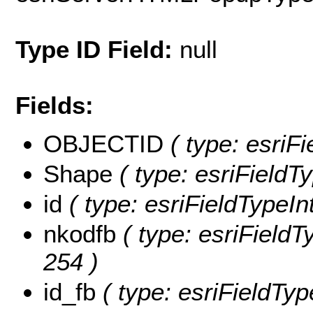
Type ID Field:
null
Fields:
OBJECTID
( type: esriF
Shape
( type: esriFieldT
id
( type: esriFieldTypeInt
nkodfb
( type: esriFieldTy
254 )
id_fb
( type: esriFieldTyp