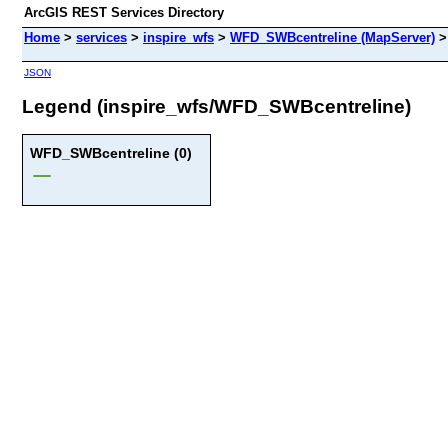
ArcGIS REST Services Directory
Home
>
services
>
inspire_wfs
>
WFD_SWBcentreline (MapServer)
JSON
Legend (inspire_wfs/WFD_SWBcentreline)
WFD_SWBcentreline (0)