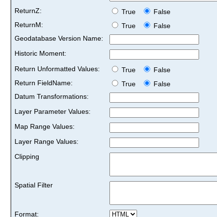
ReturnZ:
True
False
ReturnM:
True
False
Geodatabase Version Name:
Historic Moment:
Return Unformatted Values:
True
False
Return FieldName:
True
False
Datum Transformations:
Layer Parameter Values:
Map Range Values:
Layer Range Values:
Clipping
Spatial Filter
Format: