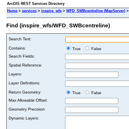
ArcGIS REST Services Directory
Home
>
services
>
inspire_wfs
>
WFD_SWBcentreline (MapServer)
Find (inspire_wfs/WFD_SWBcentreline)
Search Text:
Contains:
True
False
Search Fields:
Spatial Reference:
Layers:
Layer Definitions:
Return Geometry:
True
False
Max Allowable Offset:
Geometry Precision:
Dynamic Layers: