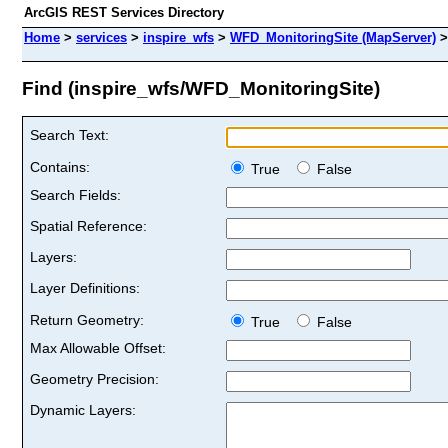
ArcGIS REST Services Directory
Home
>
services
>
inspire_wfs
>
WFD_MonitoringSite (MapServer)
Find (inspire_wfs/WFD_MonitoringSite)
Search Text:
Contains:
True
False
Search Fields:
Spatial Reference:
Layers:
Layer Definitions:
Return Geometry:
True
False
Max Allowable Offset:
Geometry Precision:
Dynamic Layers: