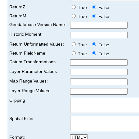
ReturnZ:
True
False
ReturnM:
True
False
Geodatabase Version Name:
Historic Moment:
Return Unformatted Values:
True
False
Return FieldName:
True
False
Datum Transformations:
Layer Parameter Values:
Map Range Values:
Layer Range Values:
Clipping
Spatial Filter
Format: