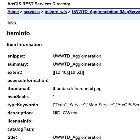
ArcGIS REST Services Directory
Home
>
services
>
inspire_wfs
>
UWWTD_Agglomeration (MapServe
JSON
ItemInfo
Item Information
snippet:
UWWTD_Agglomeration
summary:
UWWTD_Agglomeration
extent:
[[12,48],[18,51]]
accessInformation:
thumbnail:
thumbnail/thumbnail.png
maxScale:
1
typeKeywords:
["Data","Service","Map Service","ArcGIS Ser
description:
NID_GWstat
licenseInfo:
catalogPath:
title:
UWWTD_Agglomeration