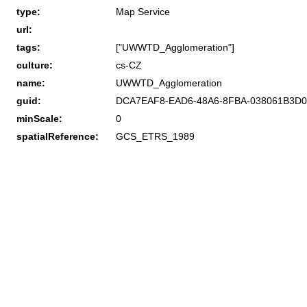
type:
Map Service
url:
tags:
["UWWTD_Agglomeration"]
culture:
cs-CZ
name:
UWWTD_Agglomeration
guid:
DCA7EAF8-EAD6-48A6-8FBA-038061B3D0
minScale:
0
spatialReference:
GCS_ETRS_1989