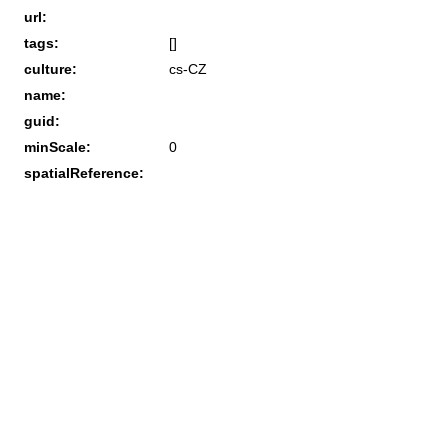
url:
tags:
[]
culture:
cs-CZ
name:
guid:
minScale:
0
spatialReference: