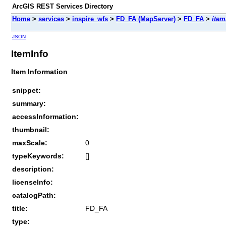
ArcGIS REST Services Directory
Home
>
services
>
inspire_wfs
>
FD_FA (MapServer)
>
FD_FA
>
item
JSON
ItemInfo
Item Information
snippet:
summary:
accessInformation:
thumbnail:
maxScale:
0
typeKeywords:
[]
description:
licenseInfo:
catalogPath:
title:
FD_FA
type: