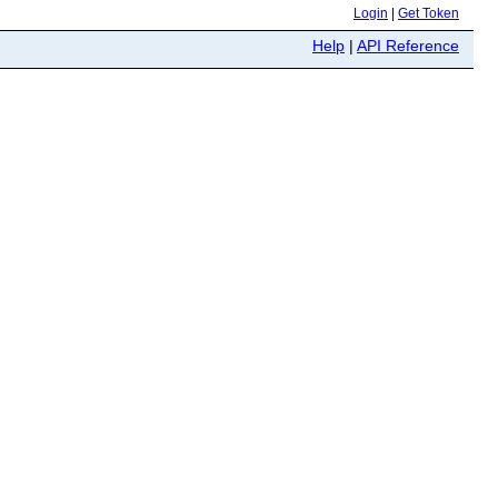
Login
|
Get Token
Help
|
API Reference